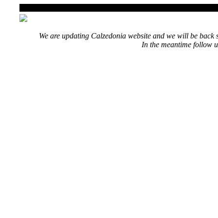
We are updating Calzedonia website and we will be back s
In the meantime follow u